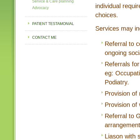
Service & Care planning
individual requir
Advocacy
choices.
PATIENT TESTAMONIAL
Services may in
CONTACT ME
Referral to 
ongoing soci
Referrals fo
eg: Occupati
Podiatry.
Provision of 
Provision of
Referral to
arrangement
Liason with 