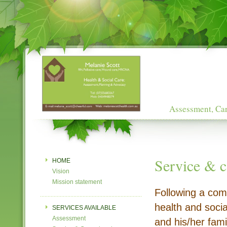
Assessment, Car
Service & c
HOME
Vision
Mission statement
Following a com
health and social
SERVICES AVAILABLE
Assessment
and his/her fami