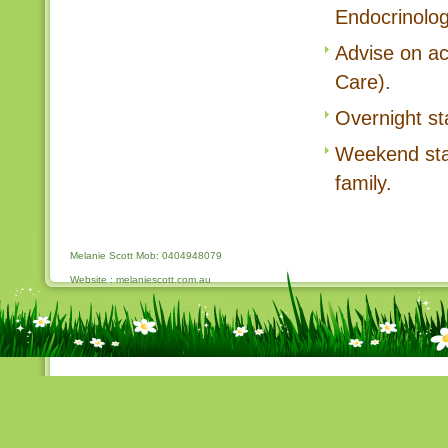
Endocrinolog
Advise on a
Care).
Overnight sta
Weekend stay 
family.
Melanie Scott Mob: 0404948079
Website : melaniescott.com.au