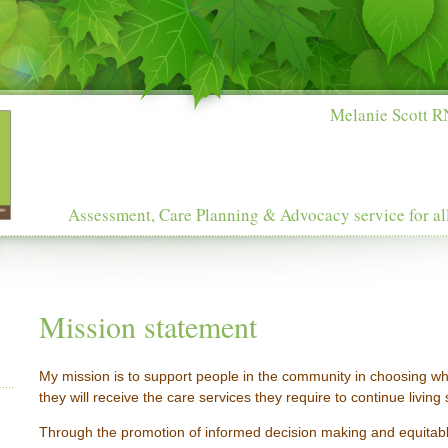
Melanie Scott RN
Assessment, Care Planning & Advocacy service for al
Mission statement
My mission is to support people in the community in choosing 
they will receive the care services they require to continue living
Through the promotion of informed decision making and equitab