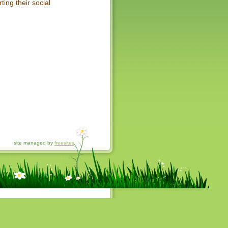
ting their social
site managed by
freesites