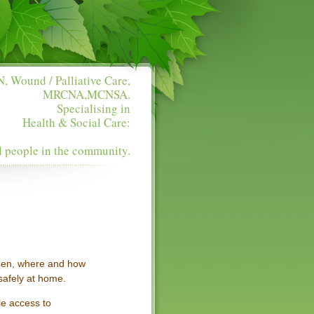
, Wound / Palliative Care,
MRCNA,MCNSA.
Specialising in
Health & Social Care:
l people in the community.
when, where and how
 safely at home.
le access to