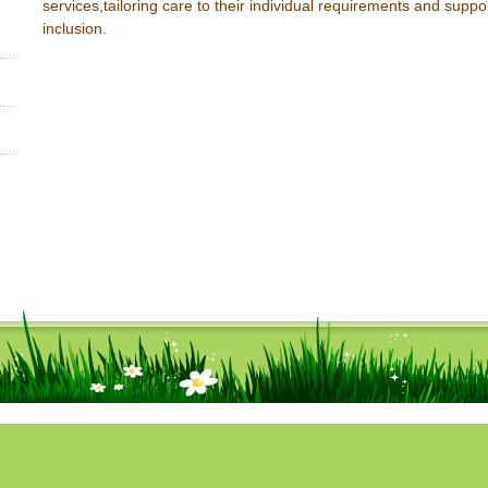
services,tailoring care to their individual requirements and suppor
inclusion.