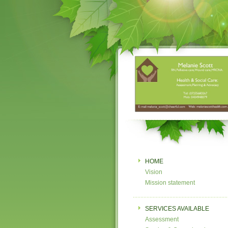
HOME
Vision
Mission statement
SERVICES AVAILABLE
Assessment