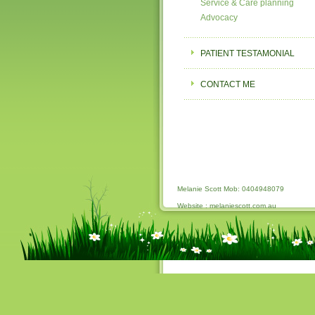
Service & Care planning
Advocacy
PATIENT TESTAMONIAL
CONTACT ME
Melanie Scott Mob: 0404948079
Website : melaniescott.com.au