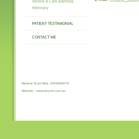
Service & Care planning
Advocacy
PATIENT TESTAMONIAL
CONTACT ME
Melanie Scott Mob: 0404948079
Website : melaniescott.com.au