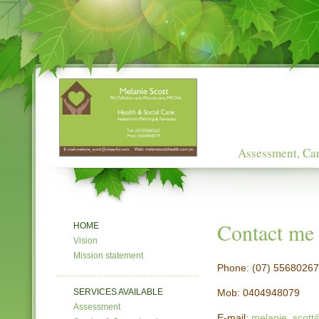
Assessment, Car
Contact me
HOME
Vision
Mission statement
Phone: (07) 55680267
SERVICES AVAILABLE
Mob: 0404948079
Assessment
E-mail:
melanie_scott