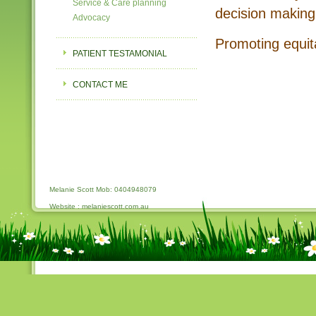
Service & Care planning
decision making
Advocacy
Promoting equita
PATIENT TESTAMONIAL
CONTACT ME
Melanie Scott Mob: 0404948079
Website : melaniescott.com.au