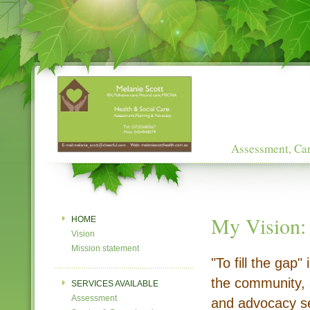
Assessment, Car
My Vision:
HOME
Vision
Mission statement
"To fill the gap"
the community, 
SERVICES AVAILABLE
Assessment
and advocacy ser